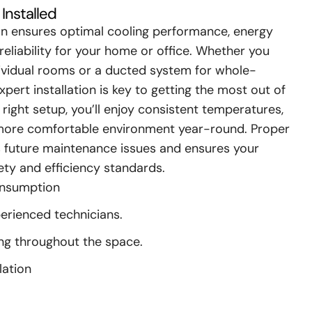
Installed
ion ensures optimal cooling performance, energy
reliability for your home or office. Whether you
ndividual rooms or a ducted system for whole-
xpert installation is key to getting the most out of
right setup, you’ll enjoy consistent temperatures,
a more comfortable environment year-round. Proper
es future maintenance issues and ensures your
ty and efficiency standards.
onsumption
perienced technicians.
ing throughout the space.
lation