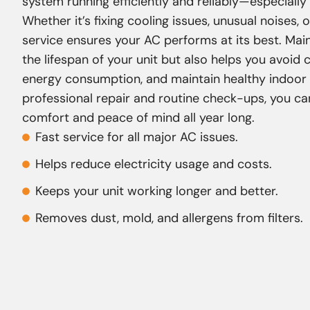
system running efficiently and reliably—especially
Whether it’s fixing cooling issues, unusual noises, o
service ensures your AC performs at its best. Ma
the lifespan of your unit but also helps you avoid
energy consumption, and maintain healthy indoor a
professional repair and routine check-ups, you ca
comfort and peace of mind all year long.
Fast service for all major AC issues.
Helps reduce electricity usage and costs.
Keeps your unit working longer and better.
Removes dust, mold, and allergens from filters.