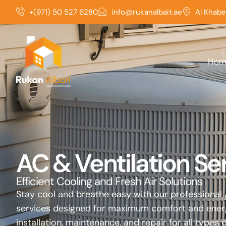
Skip
+(971) 50 527 6280
info@rukanalbait.ae
Al Khabe
to
content
Hom
AC & Ventilation Se
Efficient Cooling and Fresh Air Solutions
Stay cool and breathe easy with our professional 
services designed for maximum comfort and energy
installation, maintenance, and repair for all types 