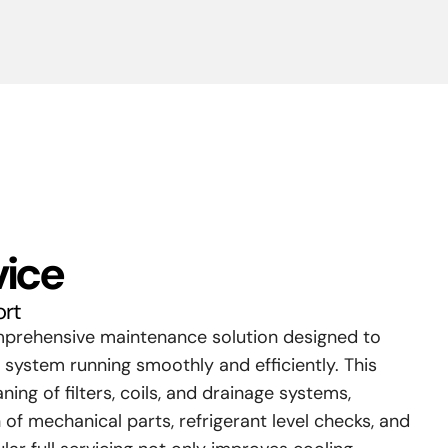
vice
ort
omprehensive maintenance solution designed to
 system running smoothly and efficiently. This
ning of filters, coils, and drainage systems,
 of mechanical parts, refrigerant level checks, and