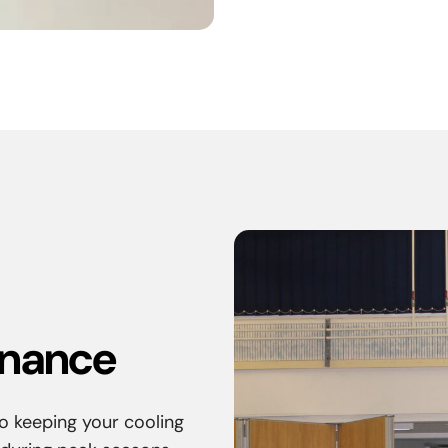
enance
o keeping your cooling