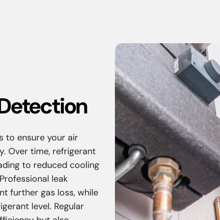
Detection
s to ensure your air
y. Over time, refrigerant
eading to reduced cooling
rofessional leak
t further gas loss, while
gerant level. Regular