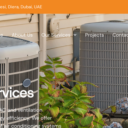
esi, Diera, Dubai, UAE
e
About Us
Our Services
Projects
Conta
rvices
AC and ventilation
 efficiency. We offer
of air conditioning systems