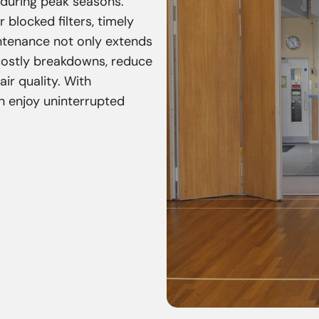
 during peak seasons.
r blocked filters, timely
intenance not only extends
 costly breakdowns, reduce
ir quality. With
n enjoy uninterrupted