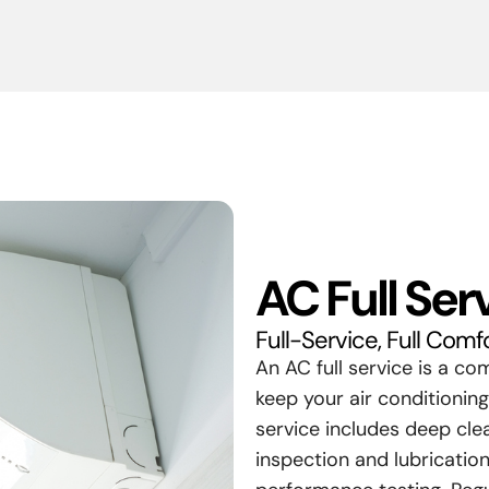
AC Full Ser
Full-Service, Full Comf
An AC full service is a c
keep your air conditioning
service includes deep clea
inspection and lubrication