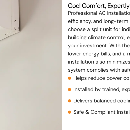
Cool Comfort, Expertly 
Professional AC installat
efficiency, and long-term 
choose a split unit for i
building climate control, e
your investment. With the 
lower energy bills, and 
installation also minimiz
system complies with safe
Helps reduce power c
Installed by trained, ex
Delivers balanced cool
Safe & Compliant Instal