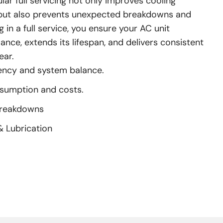
ar full servicing not only improves cooling
y but also prevents unexpected breakdowns and
g in a full service, you ensure your AC unit
nce, extends its lifespan, and delivers consistent
ear.
iency and system balance.
nsumption and costs.
Breakdowns
& Lubrication