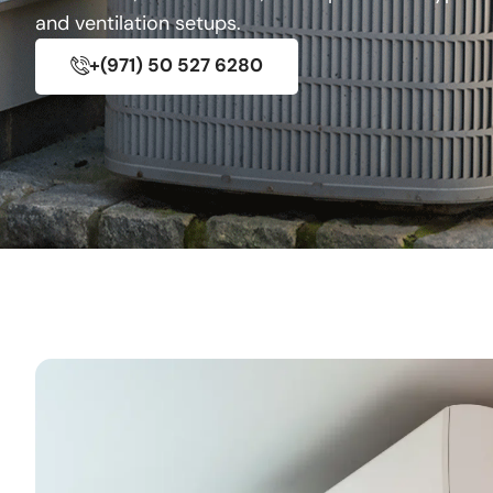
and ventilation setups.
+(971) 50 527 6280