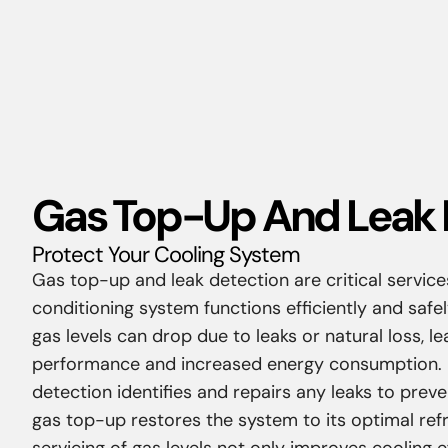
Gas Top-Up And Leak 
Protect Your Cooling System
Gas top-up and leak detection are critical service
conditioning system functions efficiently and safel
gas levels can drop due to leaks or natural loss, l
performance and increased energy consumption. P
detection identifies and repairs any leaks to preven
gas top-up restores the system to its optimal refri