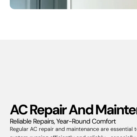
AC Repair And Maint
Reliable Repairs, Year-Round Comfort
Regular AC repair and maintenance are essential t