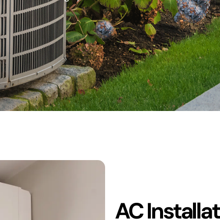
AC Installa