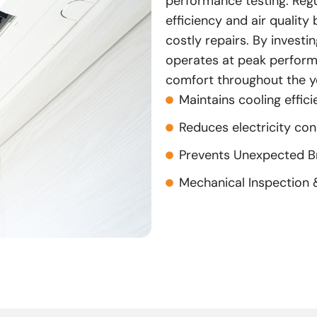
performance testing. Regul
efficiency and air qualit
costly repairs. By investin
operates at peak performa
comfort throughout the y
Maintains cooling effic
Reduces electricity co
Prevents Unexpected 
Mechanical Inspection 