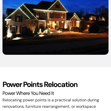
Power Points Relocation
Power Where You Need It
Relocating power points is a practical solution during
renovations, furniture rearrangement, or workspace