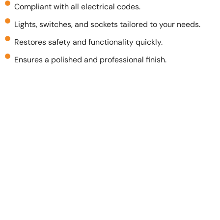
Compliant with all electrical codes.
Lights, switches, and sockets tailored to your needs.
Restores safety and functionality quickly.
Ensures a polished and professional finish.