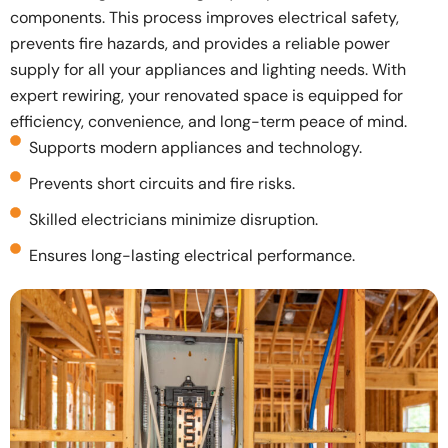
components. This process improves electrical safety,
prevents fire hazards, and provides a reliable power
supply for all your appliances and lighting needs. With
expert rewiring, your renovated space is equipped for
efficiency, convenience, and long-term peace of mind.
Supports modern appliances and technology.
Prevents short circuits and fire risks.
Skilled electricians minimize disruption.
Ensures long-lasting electrical performance.