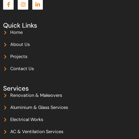
F
I
L
a
n
i
c
s
n
e
t
k
b
a
e
Quick Links
o
g
d
Home
o
r
i
k
a
n
-
m
-
About Us
f
i
n
Projects
Contact Us
Services
Renovation & Makeovers
Aluminium & Glass Services
Electrical Works
AC & Ventilation Services