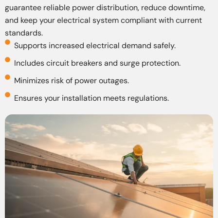
guarantee reliable power distribution, reduce downtime,
and keep your electrical system compliant with current
standards.
Supports increased electrical demand safely.
Includes circuit breakers and surge protection.
Minimizes risk of power outages.
Ensures your installation meets regulations.