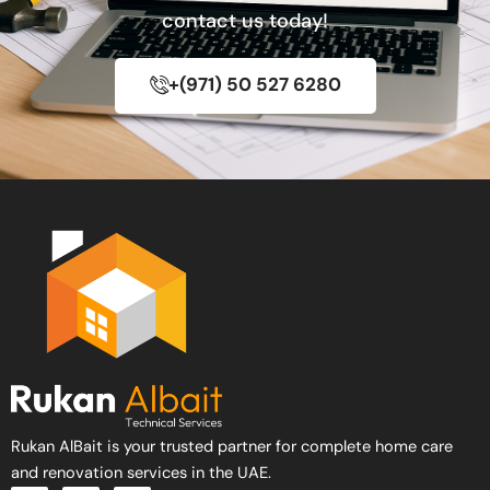
contact us today!
+(971) 50 527 6280
Rukan AlBait is your trusted partner for complete home care
and renovation services in the UAE.