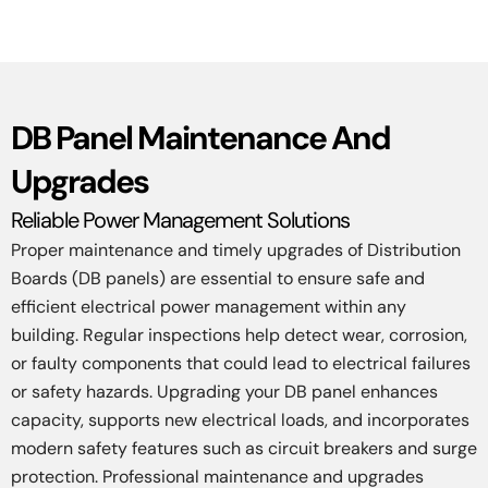
DB Panel Maintenance And
Upgrades
Reliable Power Management Solutions
Proper maintenance and timely upgrades of Distribution
Boards (DB panels) are essential to ensure safe and
efficient electrical power management within any
building. Regular inspections help detect wear, corrosion,
or faulty components that could lead to electrical failures
or safety hazards. Upgrading your DB panel enhances
capacity, supports new electrical loads, and incorporates
modern safety features such as circuit breakers and surge
protection. Professional maintenance and upgrades