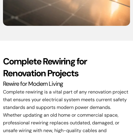
Complete Rewiring for
Renovation Projects
Rewire for Modern Living
Complete rewiring is a vital part of any renovation project
that ensures your electrical system meets current safety
standards and supports modern power demands.
Whether updating an old home or commercial space,
professional rewiring replaces outdated, damaged, or
unsafe wiring with new, high-quality cables and