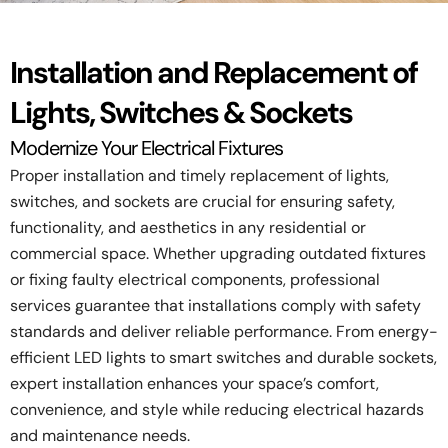
Installation and Replacement of
Lights, Switches & Sockets
Modernize Your Electrical Fixtures
Proper installation and timely replacement of lights,
switches, and sockets are crucial for ensuring safety,
functionality, and aesthetics in any residential or
commercial space. Whether upgrading outdated fixtures
or fixing faulty electrical components, professional
services guarantee that installations comply with safety
standards and deliver reliable performance. From energy-
efficient LED lights to smart switches and durable sockets,
expert installation enhances your space’s comfort,
convenience, and style while reducing electrical hazards
and maintenance needs.