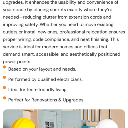
upgrades. It enhances the usability and convenience of
your space by placing sockets exactly where they’re
needed—reducing clutter from extension cords and
improving safety. Whether you need to move existing
outlets or install new ones, professional relocation ensures
proper wiring, code compliance, and neat finishing. This
service is ideal for modern homes and offices that
demand smart, accessible, and aesthetically positioned
power points.
Based on your layout and needs.
Performed by qualified electricians.
Ideal for tech-friendly living.
Perfect for Renovations & Upgrades