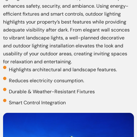
enhances safety, security, and ambiance. Using energy-
efficient fixtures and smart controls, outdoor lighting
highlights your property’s best features while providing
adequate visibility after dark. From elegant wall sconces
to vibrant landscape lights, a well-planned decorative
and outdoor lighting installation elevates the look and
usability of your outdoor areas, creating inviting spaces
for relaxation and entertaining.
Highlights architectural and landscape features.
Reduces electricity consumption.
Durable & Weather-Resistant Fixtures
Smart Control Integration