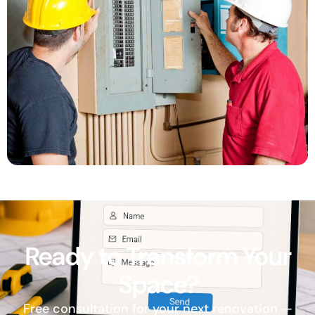
Ready to Transform Your
Space?
Free consultation for your next renovation —