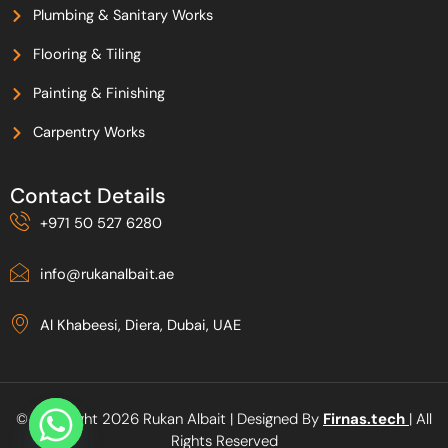
Plumbing & Sanitary Works
Flooring & Tiling
Painting & Finishing
Carpentry Works
Contact Details
+971 50 527 6280
info@rukanalbait.ae
Al Khabeesi, Diera, Dubai, UAE
© Copyright 2026 Rukan Albait | Designed By
Firnas.tech
| All
Rights Reserved