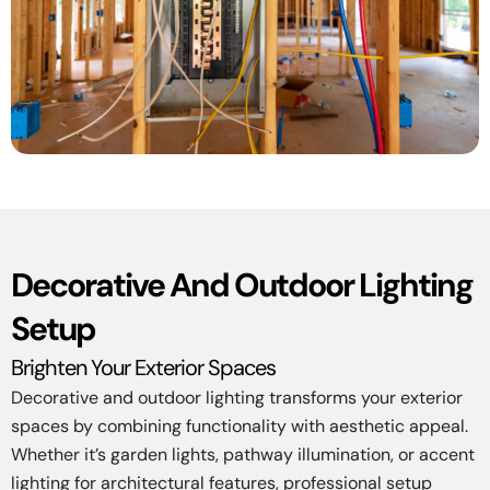
Decorative And Outdoor Lighting
Setup
Brighten Your Exterior Spaces
Decorative and outdoor lighting transforms your exterior
spaces by combining functionality with aesthetic appeal.
Whether it’s garden lights, pathway illumination, or accent
lighting for architectural features, professional setup